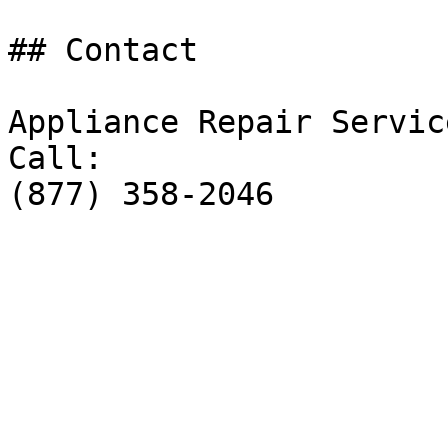
## Contact

Appliance Repair Service
Call:

(877) 358-2046