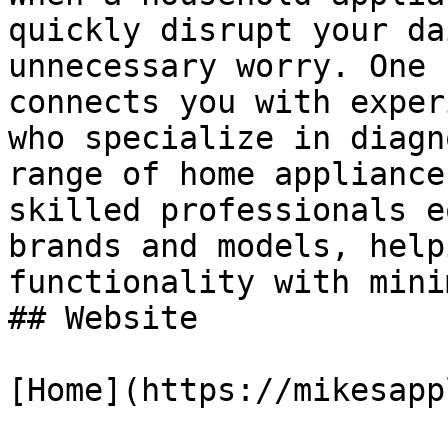
quickly disrupt your da
unnecessary worry. One 
connects you with exper
who specialize in diagn
range of home appliance
skilled professionals e
brands and models, help
functionality with mini
## Website

[Home](https://mikesapp