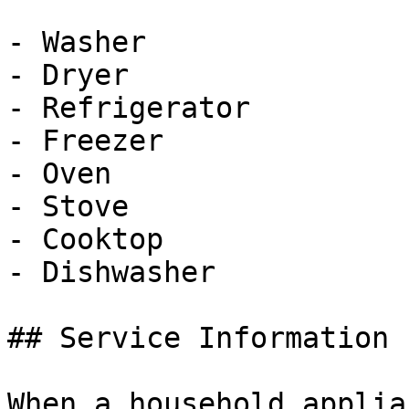
- Washer

- Dryer

- Refrigerator

- Freezer

- Oven

- Stove

- Cooktop

- Dishwasher

## Service Information

When a household applia