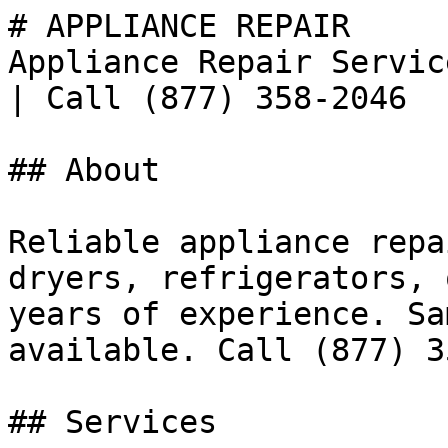
# APPLIANCE REPAIR

Appliance Repair Servic
| Call (877) 358-2046

## About

Reliable appliance repa
dryers, refrigerators, 
years of experience. Sa
available. Call (877) 3
## Services
